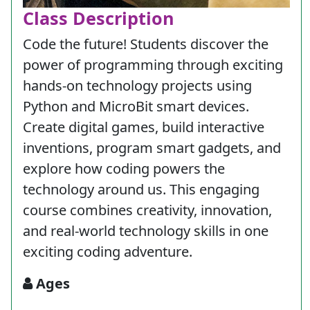
Class Description
Code the future! Students discover the
power of programming through exciting
hands-on technology projects using
Python and MicroBit smart devices.
Create digital games, build interactive
inventions, program smart gadgets, and
explore how coding powers the
technology around us. This engaging
course combines creativity, innovation,
and real-world technology skills in one
exciting coding adventure.
Ages