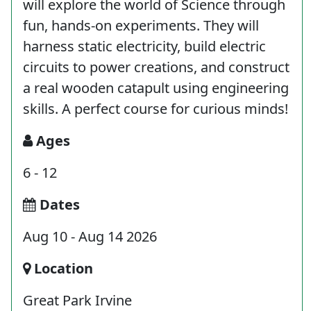
will explore the world of Science through
fun, hands-on experiments. They will
harness static electricity, build electric
circuits to power creations, and construct
a real wooden catapult using engineering
skills. A perfect course for curious minds!
Ages
6 - 12
Dates
Aug 10 - Aug 14 2026
Location
Great Park Irvine