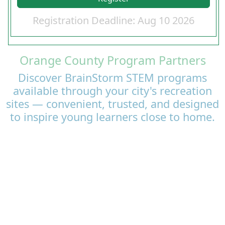
Registration Deadline: Aug 10 2026
Orange County Program Partners
Discover BrainStorm STEM programs
available through your city's recreation
sites — convenient, trusted, and designed
to inspire young learners close to home.