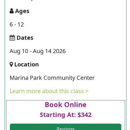
Ages
6 - 12
Dates
Aug 10 - Aug 14 2026
Location
Marina Park Community Center
Learn more about this class >
Book Online
Starting At: $342
Register