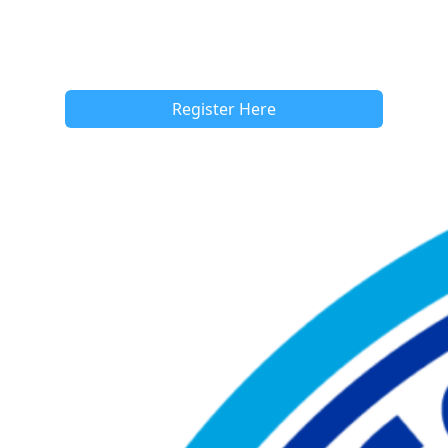
Register Here