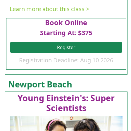
Learn more about this class >
Book Online
Starting At: $375
Register
Registration Deadline: Aug 10 2026
Newport Beach
Young Einstein's: Super
Scientists