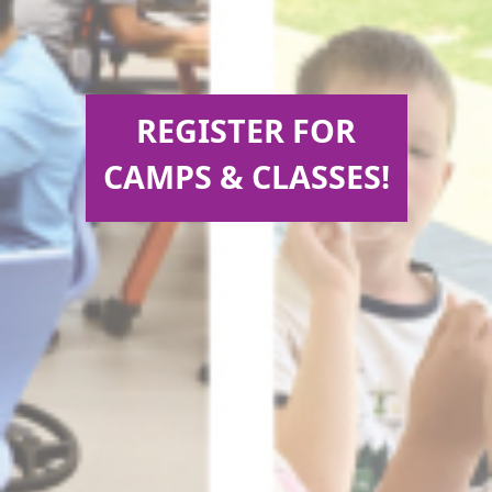
REGISTER FOR
CAMPS & CLASSES!