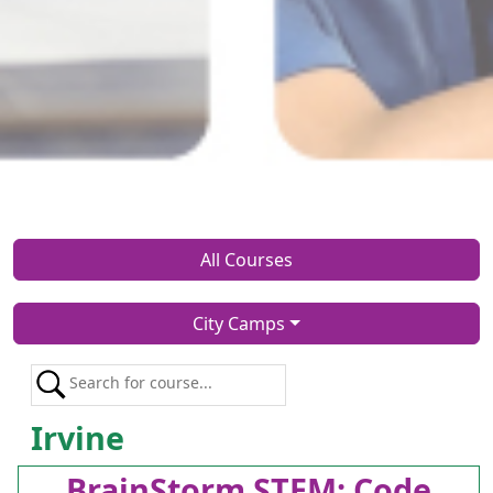
All Courses
City Camps
Irvine
BrainStorm STEM: Code