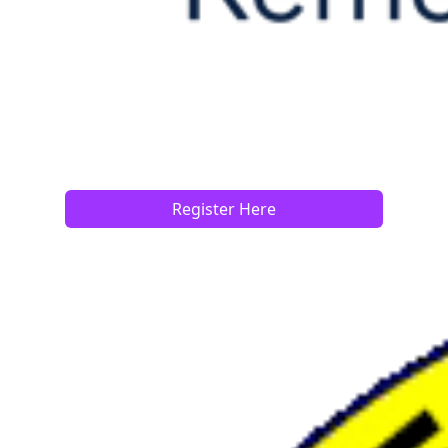
Register Here