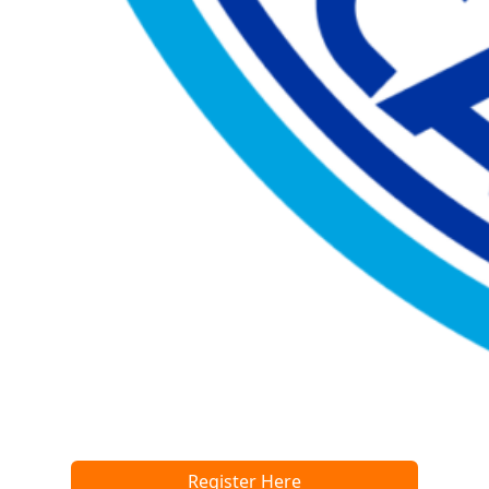
Register Here