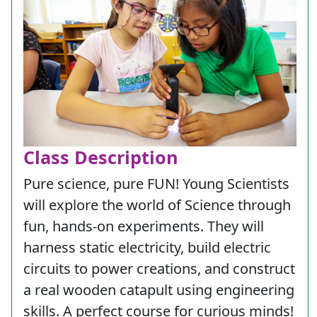
Class Description
Pure science, pure FUN! Young Scientists
will explore the world of Science through
fun, hands-on experiments. They will
harness static electricity, build electric
circuits to power creations, and construct
a real wooden catapult using engineering
skills. A perfect course for curious minds!