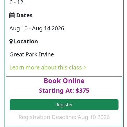
6 - 12
Dates
Aug 10 - Aug 14 2026
Location
Great Park Irvine
Learn more about this class >
Book Online
Starting At: $375
Register
Registration Deadline: Aug 10 2026