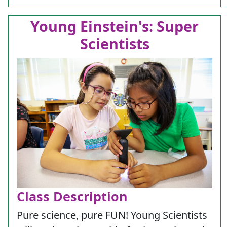
Young Einstein's: Super
Scientists
Class Description
Pure science, pure FUN! Young Scientists