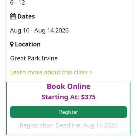
6 - 12
Dates
Aug 10 - Aug 14 2026
Location
Great Park Irvine
Learn more about this class >
Book Online
Starting At: $375
Register
Registration Deadline: Aug 10 2026