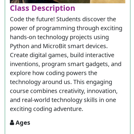
Class Description
Code the future! Students discover the
power of programming through exciting
hands-on technology projects using
Python and MicroBit smart devices.
Create digital games, build interactive
inventions, program smart gadgets, and
explore how coding powers the
technology around us. This engaging
course combines creativity, innovation,
and real-world technology skills in one
exciting coding adventure.
Ages