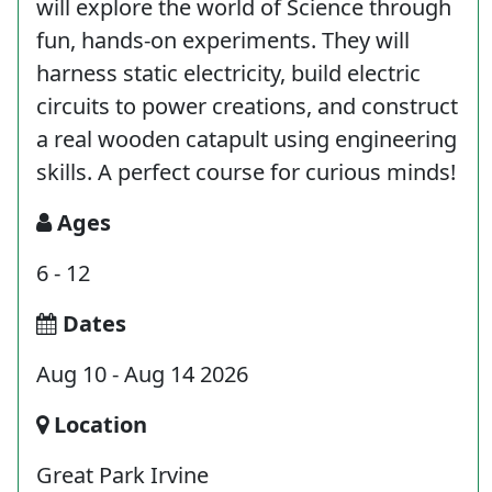
will explore the world of Science through
fun, hands-on experiments. They will
harness static electricity, build electric
circuits to power creations, and construct
a real wooden catapult using engineering
skills. A perfect course for curious minds!
Ages
6 - 12
Dates
Aug 10 - Aug 14 2026
Location
Great Park Irvine