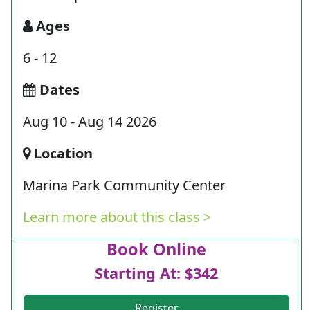
Ages
6 - 12
Dates
Aug 10 - Aug 14 2026
Location
Marina Park Community Center
Learn more about this class >
Book Online
Starting At: $342
Register