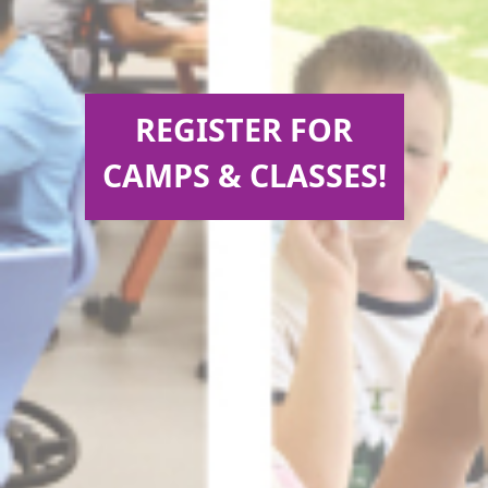
REGISTER FOR
CAMPS & CLASSES!