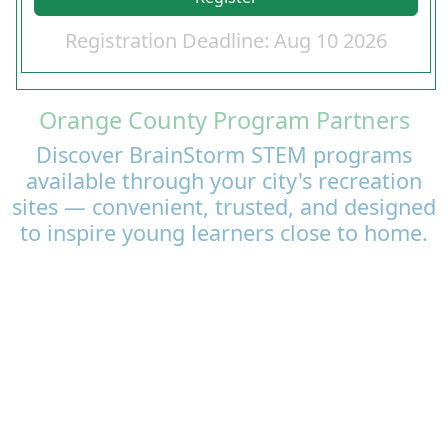
Registration Deadline: Aug 10 2026
Orange County Program Partners
Discover BrainStorm STEM programs
available through your city's recreation
sites — convenient, trusted, and designed
to inspire young learners close to home.