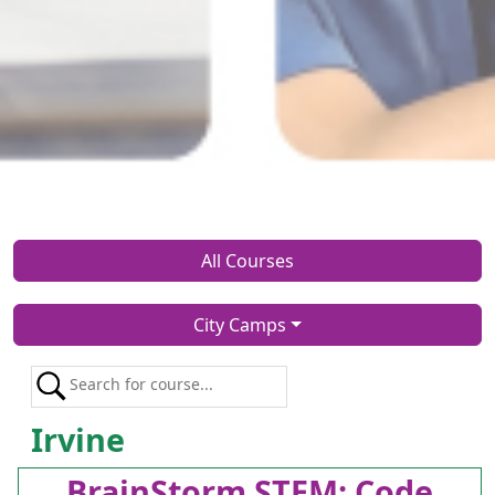
All Courses
City Camps
Irvine
BrainStorm STEM: Code