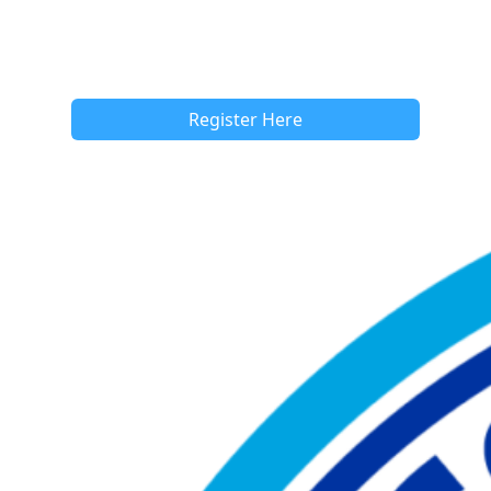
Register Here