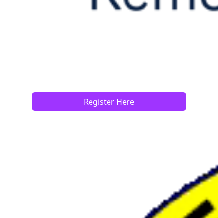
Register Here