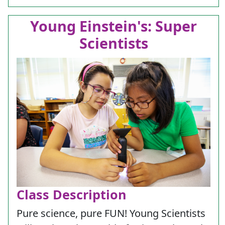
Young Einstein's: Super
Scientists
Class Description
Pure science, pure FUN! Young Scientists