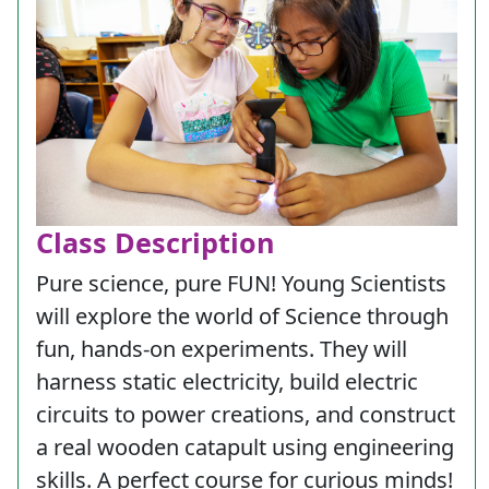
Class Description
Pure science, pure FUN! Young Scientists
will explore the world of Science through
fun, hands-on experiments. They will
harness static electricity, build electric
circuits to power creations, and construct
a real wooden catapult using engineering
skills. A perfect course for curious minds!