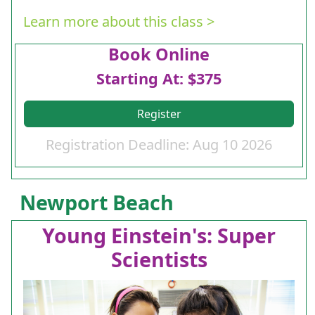
Learn more about this class >
Book Online
Starting At: $375
Register
Registration Deadline: Aug 10 2026
Newport Beach
Young Einstein's: Super
Scientists