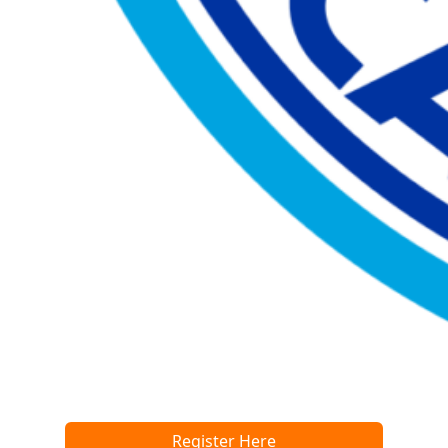
Register Here