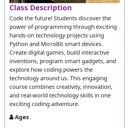
Class Description
Code the future! Students discover the
power of programming through exciting
hands-on technology projects using
Python and MicroBit smart devices.
Create digital games, build interactive
inventions, program smart gadgets, and
explore how coding powers the
technology around us. This engaging
course combines creativity, innovation,
and real-world technology skills in one
exciting coding adventure.
Ages