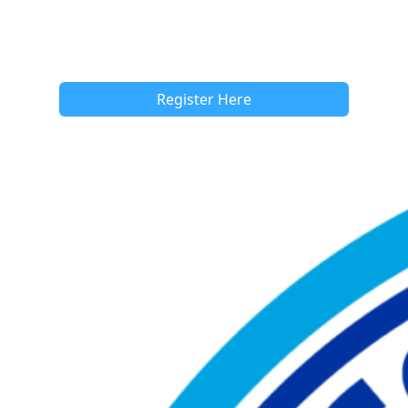
Register Here