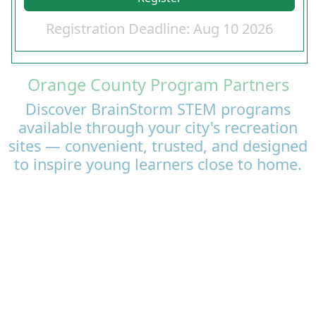
Registration Deadline: Aug 10 2026
Orange County Program Partners
Discover BrainStorm STEM programs
available through your city's recreation
sites — convenient, trusted, and designed
to inspire young learners close to home.