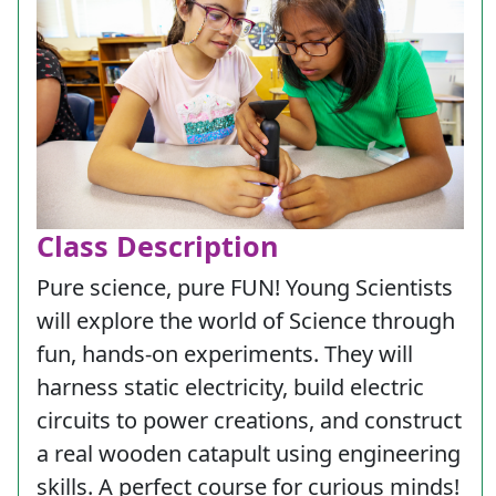
Class Description
Pure science, pure FUN! Young Scientists
will explore the world of Science through
fun, hands-on experiments. They will
harness static electricity, build electric
circuits to power creations, and construct
a real wooden catapult using engineering
skills. A perfect course for curious minds!