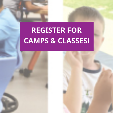
REGISTER FOR
CAMPS & CLASSES!