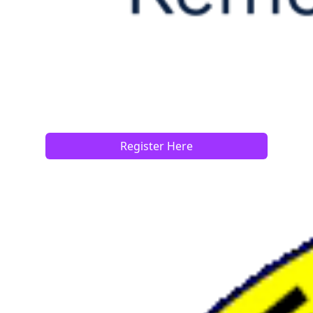
Register Here