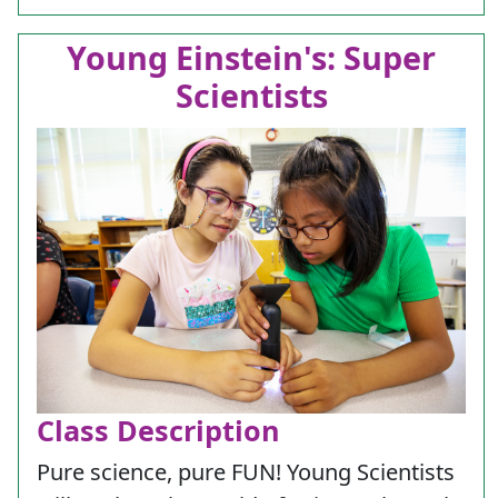
Young Einstein's: Super
Scientists
Class Description
Pure science, pure FUN! Young Scientists