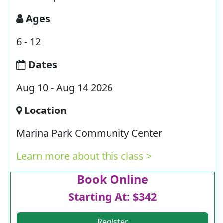
Ages
6 - 12
Dates
Aug 10 - Aug 14 2026
Location
Marina Park Community Center
Learn more about this class >
Book Online
Starting At: $342
Register