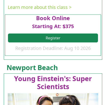
Learn more about this class >
Book Online
Starting At: $375
Register
Registration Deadline: Aug 10 2026
Newport Beach
Young Einstein's: Super
Scientists