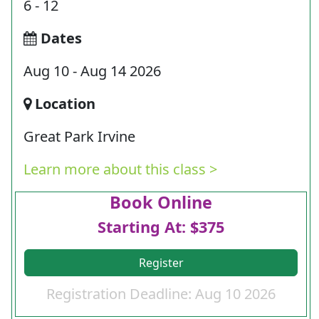
6 - 12
Dates
Aug 10 - Aug 14 2026
Location
Great Park Irvine
Learn more about this class >
Book Online
Starting At: $375
Register
Registration Deadline: Aug 10 2026