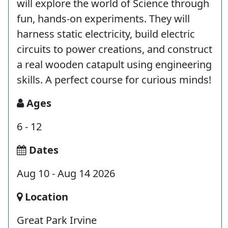
will explore the world of Science through
fun, hands-on experiments. They will
harness static electricity, build electric
circuits to power creations, and construct
a real wooden catapult using engineering
skills. A perfect course for curious minds!
Ages
6 - 12
Dates
Aug 10 - Aug 14 2026
Location
Great Park Irvine