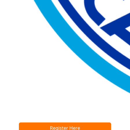
Register Here