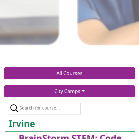
All Courses
City Camps
Irvine
BrainStorm STEM: Code