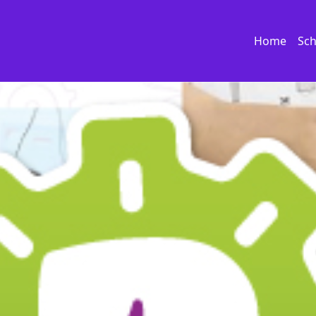
Home
Sch