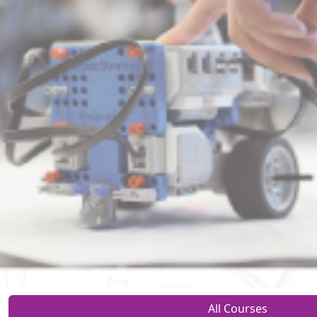
All Courses