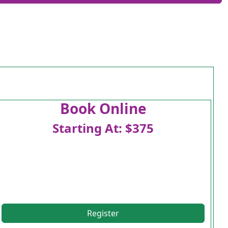
Book Online
Starting At: $375
Register