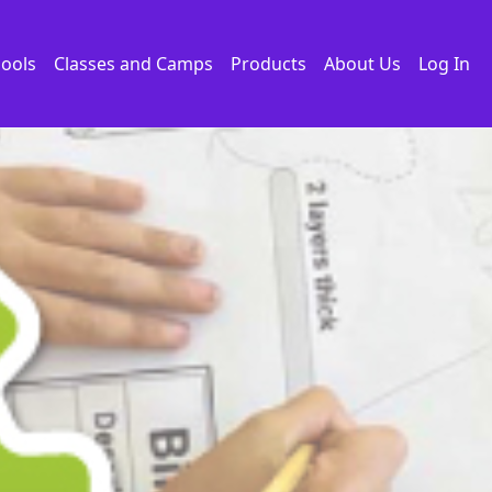
ools
Classes and Camps
Products
About Us
Log In