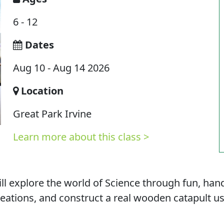
6 - 12
Dates
Aug 10 - Aug 14 2026
Location
Great Park Irvine
Learn more about this class >
ll explore the world of Science through fun, han
 creations, and construct a real wooden catapult u