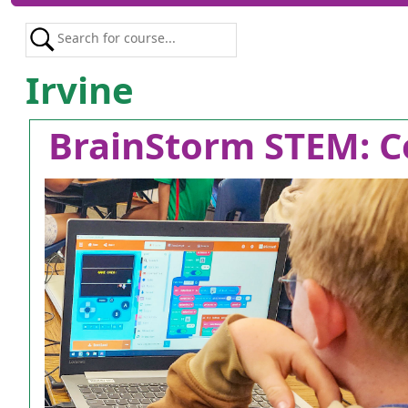
Irvine
BrainStorm STEM: C