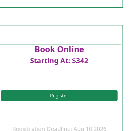
Book Online
Starting At: $342
Register
Registration Deadline: Aug 10 2026