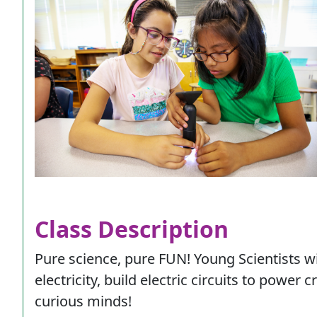
Class Description
Pure science, pure FUN! Young Scientists wi
electricity, build electric circuits to power
curious minds!