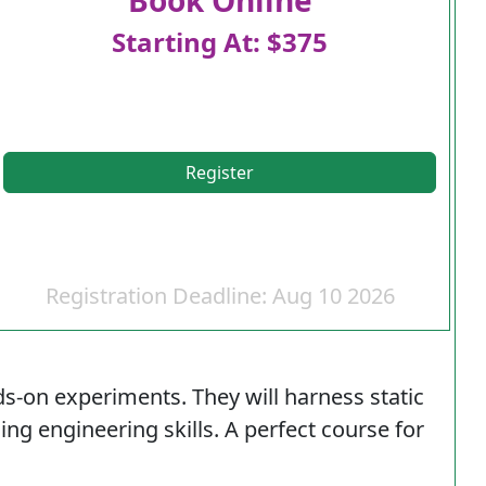
Starting At: $375
Register
Registration Deadline: Aug 10 2026
ds-on experiments. They will harness static
sing engineering skills. A perfect course for