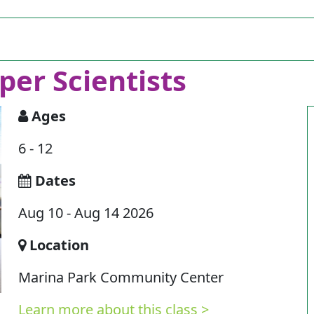
per Scientists
Ages
6 - 12
Dates
Aug 10 - Aug 14 2026
Location
Marina Park Community Center
Learn more about this class >