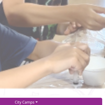
City Camps