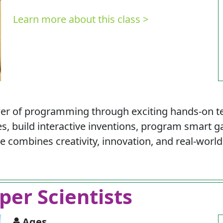
Learn more about this class >
wer of programming through exciting hands-on t
es, build interactive inventions, program smart
combines creativity, innovation, and real-world 
per Scientists
Ages