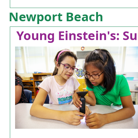
Newport Beach
Young Einstein's: Su