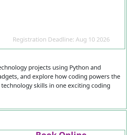
Registration Deadline: Aug 10 2026
echnology projects using Python and
 gadgets, and explore how coding powers the
technology skills in one exciting coding
Book Online