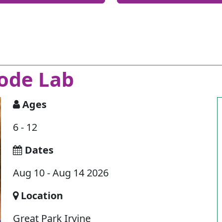
ode Lab
Ages
6 - 12
Dates
Aug 10 - Aug 14 2026
Location
Great Park Irvine