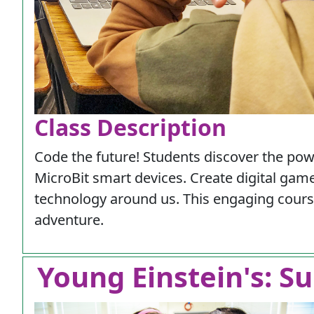
Class Description
Code the future! Students discover the po
MicroBit smart devices. Create digital gam
technology around us. This engaging course 
adventure.
Young Einstein's: Su